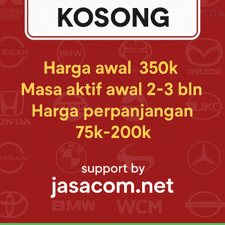
g 18" Alloy Wheel (All Q HV Type)New Power Backdoor with Voice Command 
 V HV Modellista Type)New Front Bumper Spoiler Modellista (Q HV & V HV Mo
" Dual Rear Seat Entertaiment (All Q HV & All V Type)New Impressive Cabin
onnectivity (All Q HV & All V Type)New Majestic Full Dashboard (All Q HV 