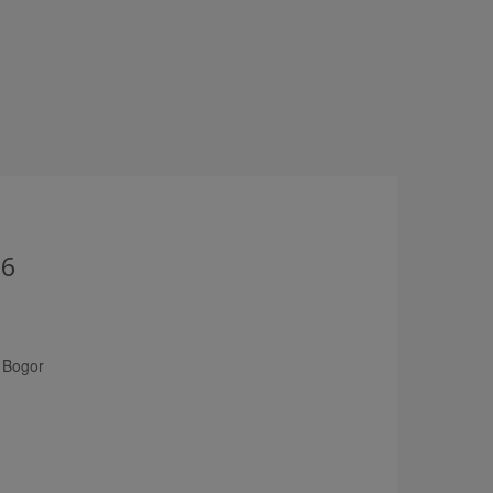
26
 Bogor