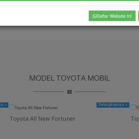
DA) & Lane Tracing Assist (LTA) Dynamic Radar Cruise Control (DRCC) Aut
Daftar Website Ini
MODEL TOYOTA MOBIL
ya +
Selengkapnya +
Toyota All New Fortuner
Toy