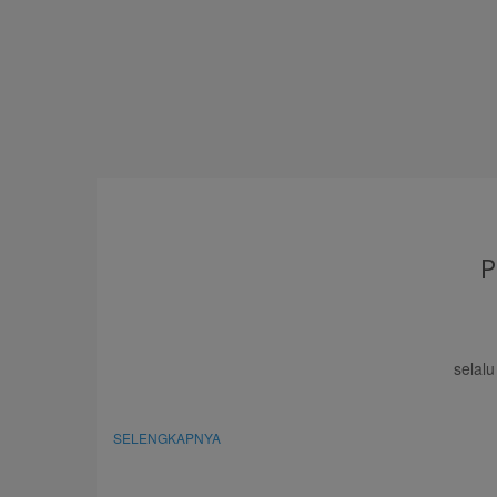
selal
SELENGKAPNYA