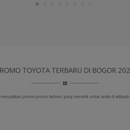
PROMO TOYOTA TERBARU
DI BOGOR 20
u menyajikan promo-promo terbaru yang menarik untuk anda di wilayah