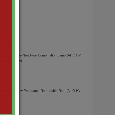
(All Q HV Type)New Rear Combination Lamp (All Q HV
dellista Type)
 (All Type)New Panoramic Retractable Roof (All Q HV
Type)