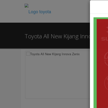
Toyota All New Kijang Innova Ze