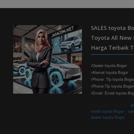
SALES toyota Bo
Toyota All New 
Harga Terbaik T
Dealer toyota Bogor
Alamat toyota Bogor
Phone: Tlp toyota Bogo
Phone:Tlp toyota Bogor
Email: Email toyota Bo
(MELAYANI WILAYAH
B
kredit toyota Bogor
sal
dealer toyota Bogor