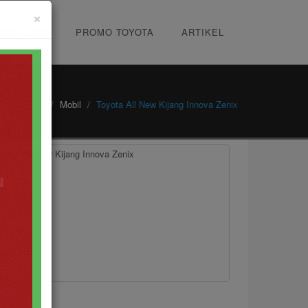
×
RICE LIST
PROMO TOYOTA
ARTIKEL
Home
Mobil
Toyota All New Kijang Innova Zenix