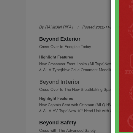
By RAHMAN RIFA'I
Posted 2022-11-25 09:07:27
Beyond Exterior
Cross Over to Energize Today
Highlight Features
New Crossover Front Looks (All Type)New Fascinatin
& All V Type)New Grille Ornament Modellista (Q HV &
Beyond Interior
Cross Over to The New Breathtaking Space
Highlight Features
New Captain Seat with Ottoman (All Q HV Type)New 10
& All V HV Type)New 10" Head Unit with Smartphone C
Beyond Safety
Cross with The Advanced Safety