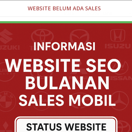
WEBSITE BELUM ADA SALES
HOME
MODEL MOBIL
P
nix Bogor