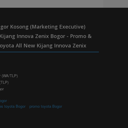
gor Kosong (Marketing Executive)
Kijang Innova Zenix Bogor - Promo &
oyota All New Kijang Innova Zenix
r (WA/TLP)
(TLP)
gor
ogor
|
es toyota Bogor
promo toyota Bogor